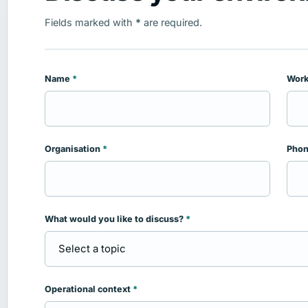
Fields marked with
*
are required.
Name
*
Work
Leave this field empty
Organisation
*
Pho
What would you like to discuss?
*
Operational context
*