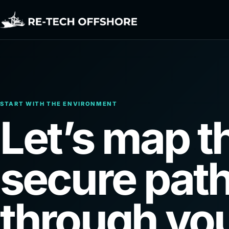
START WITH THE ENVIRONMENT
Let’s map t
secure pat
through you