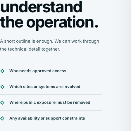
understand
the operation.
A short outline is enough. We can work through
the technical detail together.
Who needs approved access
Which sites or systems are involved
Where public exposure must be removed
Any availability or support constraints