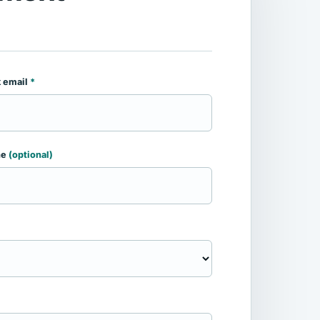
 email
*
ne
(optional)