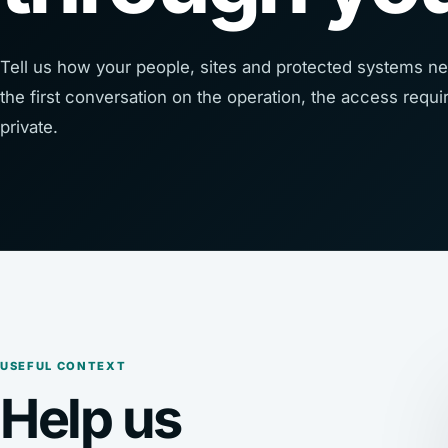
Tell us how your people, sites and protected systems ne
the first conversation on the operation, the access req
private.
USEFUL CONTEXT
Help us