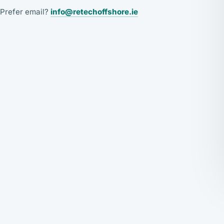
Prefer email?
info@retechoffshore.ie