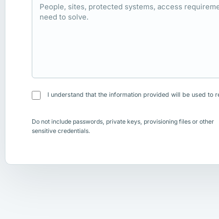
I understand that the information provided will be used to r
Do not include passwords, private keys, provisioning files or other
sensitive credentials.