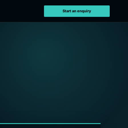
Start an enquiry