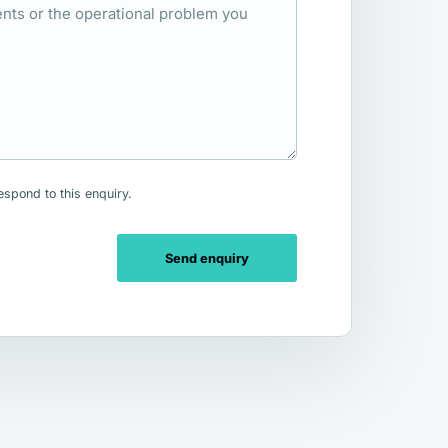
espond to this enquiry.
Send enquiry