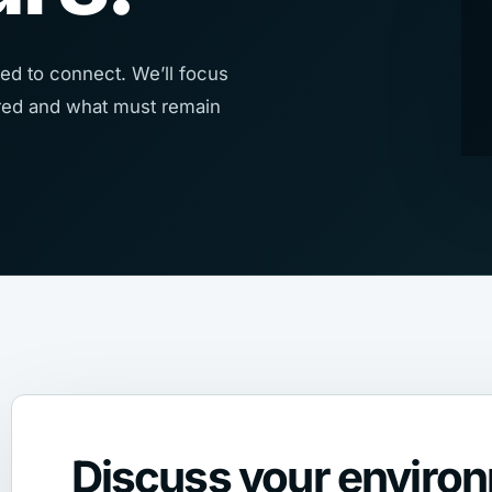
ed to connect. We’ll focus
uired and what must remain
Discuss your enviro