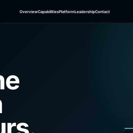
Overview
Capabilities
Platform
Leadership
Contact
he
h
rs.