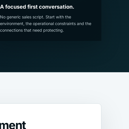
A focused first conversation.
No generic sales script. Start with the
environment, the operational constraints and the
connections that need protecting.
nment